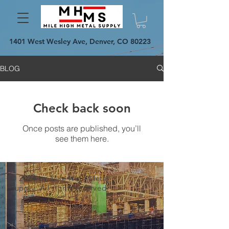
1401 West Wesley Ave, Denver, CO 80223
BLOG
Check back soon
Once posts are published, you’ll
see them here.
© 2024 by Mile High Metal
Supply. All rights reserved.