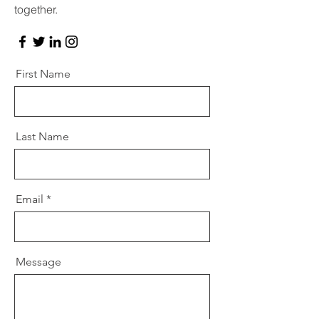
together.
First Name
Last Name
Email
Message