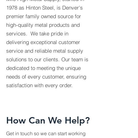
1978 as Hinton Steel, is Denver's
premier family owned source for
high-quality metal products and
services. We take pride in
delivering exceptional customer
service and reliable metal supply
solutions to our clients. Our team is
dedicated to meeting the unique
needs of every customer, ensuring
satisfaction with every order.
How Can We Help?
Get in touch so we can start working