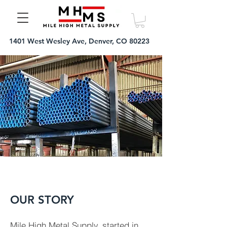
1401 West Wesley Ave, Denver, CO 80223
OUR STORY
Mile High Metal Supply, started in