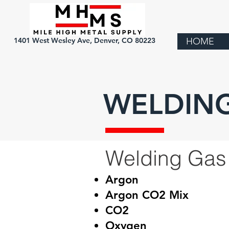
1401 West Wesley Ave, Denver, CO 80223
HOME
WELDING
Welding Gas
Argon
Argon CO2 Mix
CO2
Oxygen