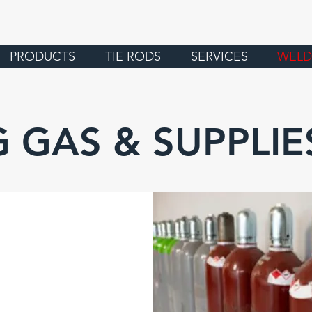
PRODUCTS
TIE RODS
SERVICES
WELD
 GAS & SUPPLIE