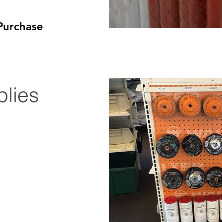
Purchase​
lies