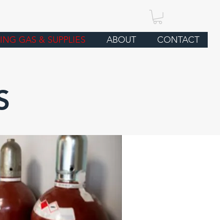
ING GAS & SUPPLIES
ABOUT
CONTACT
S