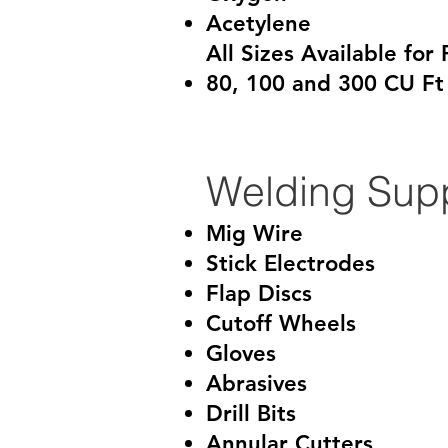
Acetylene
All Sizes Available for 
80, 100 and 300 CU Ft
Welding Supp
Mig Wire
Stick Electrodes
Flap Discs
Cutoff Wheels
Gloves
Abrasives
Drill Bits
Annular Cutters